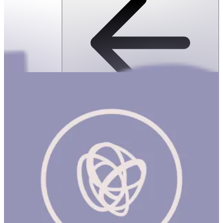
SPEKS: 512 Magnet Balls- Inspire
ساعة
SPEKS: 512 Magnet Balls- Inspire Product Description Made from
rare earth, neodymium magnets, Speks magnetic balls are
possibly the most popular desk toy ever made. Speks are like