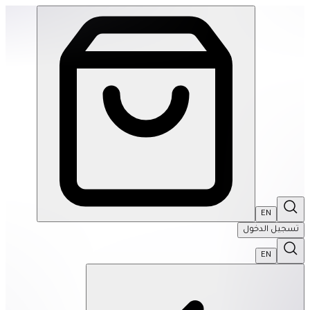
SPEKS: 512 Magnet Balls- Inspire | THRIVE BY MASAR
EN
تسجيل الدخول
EN