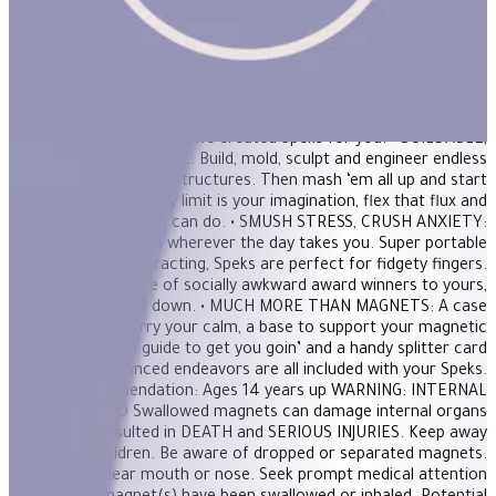
magnetic putty, a stress ball and adult building blocks all in one.
Mash them around for oddly satisfying stress relief or build a
shape to unleash creativity. FEATURES: • THE ORIGINAL AND
BEST: 512 perfectly crafted miniature magnets meticulously
designed for maximum fun. If you’re in need of a desktop
distraction, an office status symbol or somewhere to store your
nervous energy; we created Speks for you. • BUILDABLE,
MASHABLE, SMASHABLE: Build, mold, sculpt and engineer endless
shapes and satisfying structures. Then mash ‘em all up and start
over again! The only limit is your imagination, flex that flux and
show us what you can do. • SMUSH STRESS, CRUSH ANXIETY:
Bring a dose of zen wherever the day takes you. Super portable
and delightfully distracting, Speks are perfect for fidgety fingers.
From our office of socially awkward award winners to yours,
we’ve got chillin’ down. • MUCH MORE THAN MAGNETS: A case
to carry your calm, a base to support your magnetic
masterpiece, a guide to get you goin’ and a handy splitter card
for more advanced endeavors are all included with your Speks.
Age Recommendation: Ages 14 years up WARNING: INTERNAL
INJURY HAZARD Swallowed magnets can damage internal organs
and have resulted in DEATH and SERIOUS INJURIES. Keep away
from ALL children. Be aware of dropped or separated magnets.
NEVER put near mouth or nose. Seek prompt medical attention