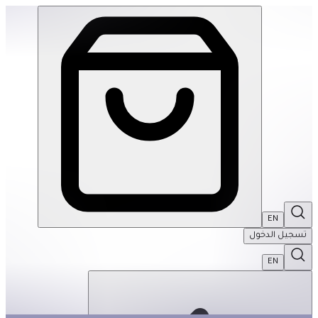
Tap Tap Garden | THRIVE BY MASAR
EN
تسجيل الدخول
EN