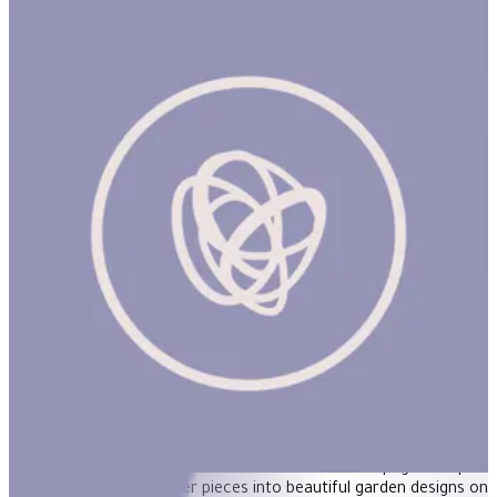
Tap Tap Garden
ساعة
TAP TAP GARDEN Product Description Flower arranging with a
difference! Use the wooden hammer and 40 pegs to tap 39
wooden colorful flower pieces into beautiful garden designs on