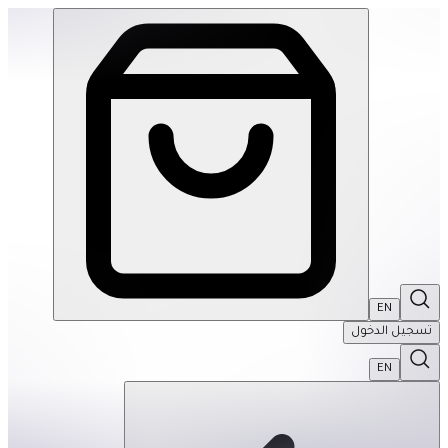
le Mats- Sandy Waves: Pastel Turquoise-Single | THRIVE BY MASAR
EN
تسجيل الدخول
EN