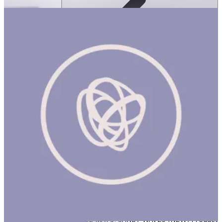
Ortoto Puzzle Mats- Sandy Waves: Pastel
Turquoise-Single
ساعة
ORTOTO PUZZLE MATS: SANDY WAVES (NEW) Product