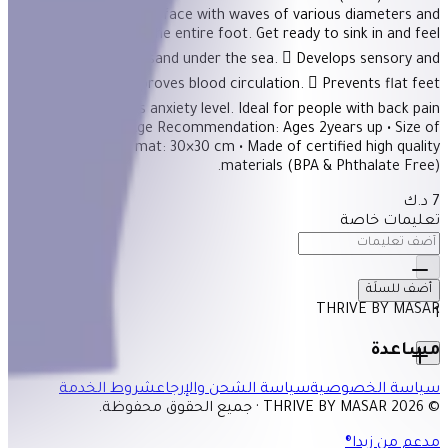
Description Stiff surface with waves of various diameters and
heights massages the entire foot. Get ready to sink in and feel
the golden tender sand under the sea.  Develops sensory and
motor skills.  Improves blood circulation.  Prevents flat feet
condition.  Lowers anxiety level. Ideal for people with back pain
scoliosis. -Stiff • Age Recommendation: Ages 2years up • Size of
each puzzle mat: 30×30 cm • Made of certified high quality
materials (BPA & Phthalate Free).
7 د.ك
تعليمات خاصة
أضف للسلَة
THRIVE BY MASAR
1
مساعدة
شروط الخدمة
سياسة الشحن والإرجاع
سياسة الخصوصية
© 2026 THRIVE BY MASAR · جميع الحقوق محفوظة.
مدعم من زيدا®