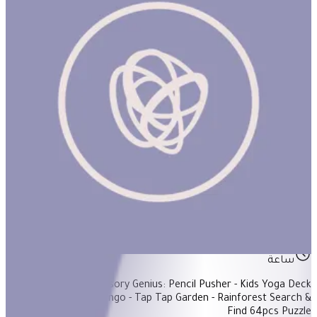
4-Year-Old Basket #1
ساعة
Items Included: - Sensory Genius: Pencil Pusher - Kids Yoga Deck
50Pcs - Alphabet Bingo - Tap Tap Garden - Rainforest Search &
Find 64pcs Puzzle