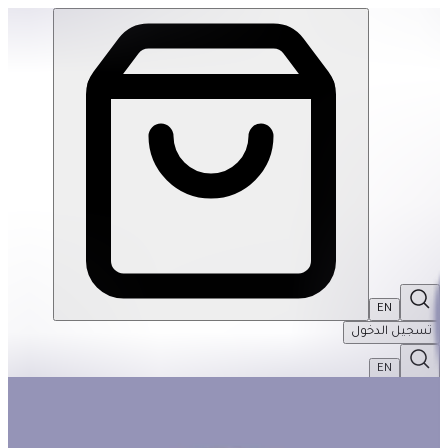
4-Year-Old Basket #1 | THRIVE BY MASAR
EN
تسجيل الدخول
EN