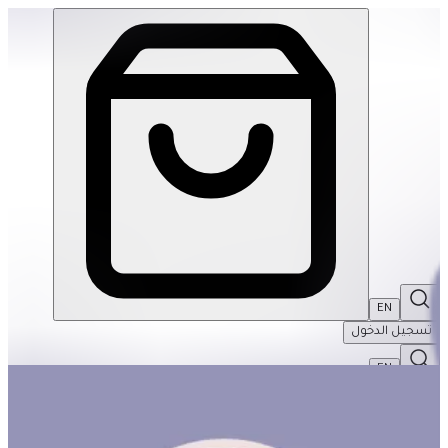
The Weekend Basket #1 | THRIVE BY MASAR
EN
تسجيل الدخول
EN