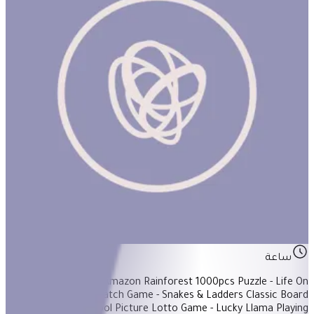
The Weekend Basket #1
ساعة
Items Included: - Amazon Rainforest 1000pcs Puzzle - Life On
Earth Memory/Match Game - Snakes & Ladders Classic Board
Games - Pre-school Picture Lotto Game - Lucky Llama Playing