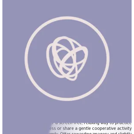
Moon Dance 500Pcs Rnd Puzzle
"A celebration of sisterhood and the magic of the natural world
is captured in the artwork of Uta Krogmann. Our 500 piece
jigsaw puzzles are thoughtfully commissioned and beautifully
designed to offer a screen free, relaxing way to practice
contemplative mindfulness or share a gentle cooperative activity