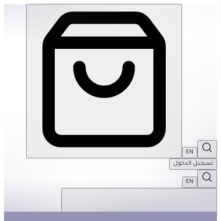
Moon Dance 500Pcs Rnd Puzzle | THRIVE BY MASAR
EN
تسجيل الدخول
EN