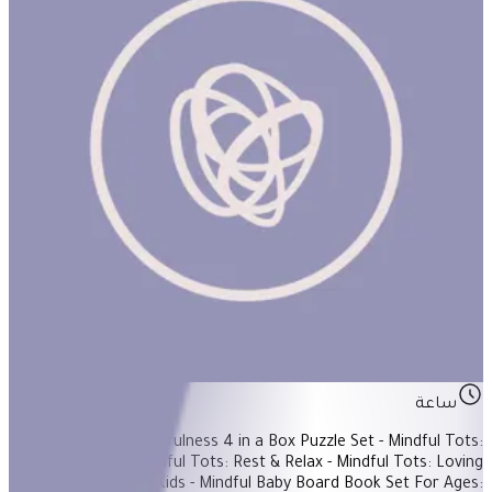
Mindful Baby
ساعة
Items Included: - Mindfulness 4 in a Box Puzzle Set - Mindful Tots:
Tummy Ride - Mindful Tots: Rest & Relax - Mindful Tots: Loving
Kindness - Mindful Kids - Mindful Baby Board Book Set For Ages: