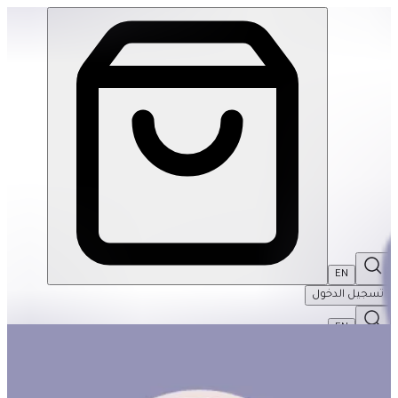
Mindful Baby | THRIVE BY MASAR
EN
تسجيل الدخول
EN