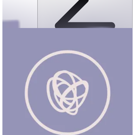
SPEKS: Geode Magnetic Fidget Sphere
Set- Aqua
ساعة
SPEKS: GEODE MAGNETIC FIDGET SPHERE SET- Aqua Product