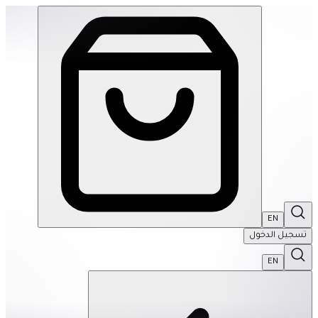
EKS: Geode Magnetic Fidget Sphere Set- Aqua | THRIVE BY MASAR
EN
تسجيل الدخول
EN