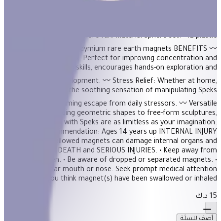
Description On-the-desk or on-the-go, Geode is the perfect fidget
desk toy. Each set includes 12 pentagons or triangles that align
and snap into the perfect sphere. Combine colors and shapes
for bigger builds and more fun! Material Sphere set: - 12 plastic
pentagons - 60 neodymium rare earth magnets BENEFITS 〰️
Enhanced Focus: Perfect for improving concentration and
problem-solving skills, encourages hands-on exploration and
cognitive development. 〰️ Stress Relief: Whether at home,
school, or work, the soothing sensation of manipulating Speks
Pixel provides a calming escape from daily stressors. 〰️ Versatile
Play: From building geometric shapes to free-form sculptures,
the possibilities with Speks are as limitless as your imagination.
Age Recommendation: Ages 14 years up INTERNAL INJURY
HAZARD Swallowed magnets can damage internal organs and
have resulted in DEATH and SERIOUS INJURIES. • Keep away from
ALL children. • Be aware of dropped or separated magnets. •
NEVER put near mouth or nose. Seek prompt medical attention
if you think magnet(s) have been swallowed or inhaled.
15 د.ك
أضف للسلَة