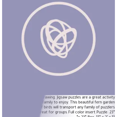
Birds in Fern 1000Pcs Puzzle
Puzzle your way through eeBoo’s Birds in Fern 1000 Piece Puzzle,
inspired by a vintage drawing. Jigsaw puzzles are a great activity
for the whole family to enjoy. This beautiful fern garden
featuring a family of birds will transport any family of puzzlers
into focused calm. Great for groups.Full color insert.Puzzle: 23”