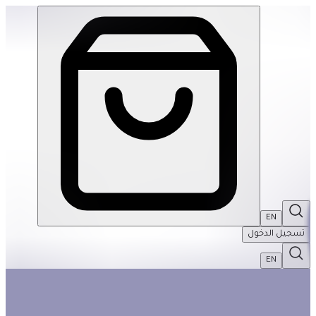
Birds in Fern 1000Pcs Puzzle | THRIVE BY MASAR
EN
تسجيل الدخول
EN