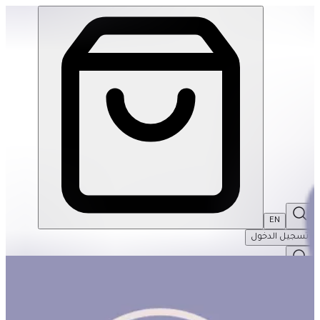
Feeling Words To Explain My Emotions | THRIVE BY MASAR
EN
تسجيل الدخول
EN