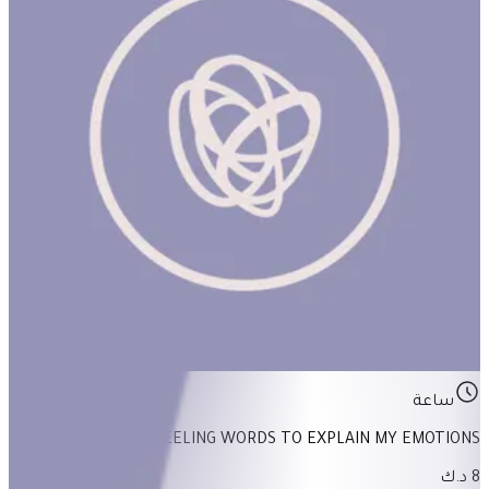
Feeling Words To Explain My Emotions
ساعة
FEELING WORDS TO EXPLAIN MY EMOTIONS
8 د.ك