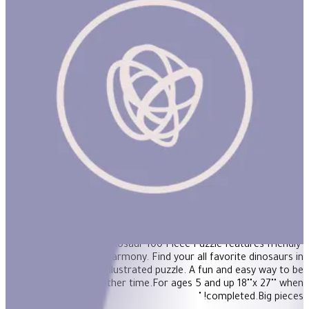
Age of the Dinosaur 100pcs Puzzle
"Age of the Dinosaur 100 Piece Puzzle features friendly
dinosaurs living in harmony. Find your all favorite dinosaurs in
this beautifully illustrated puzzle. A fun and easy way to be
transported to another time.For ages 5 and up 18""x 27"" when
completed.Big pieces! "