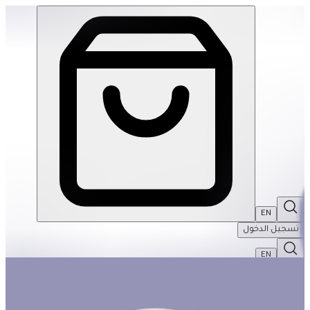
Age of the Dinosaur 100pcs Puzzle | THRIVE BY MASAR
EN
تسجيل الدخول
EN