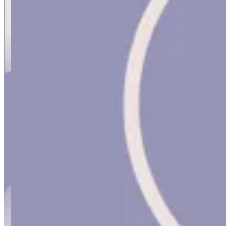
MASAR CONSULTS
MASAR CONSULTS