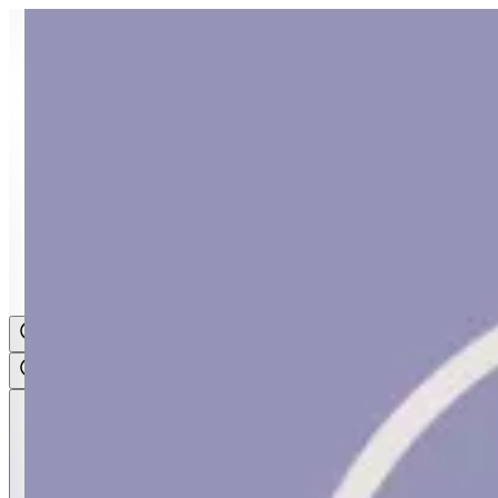
Sign i