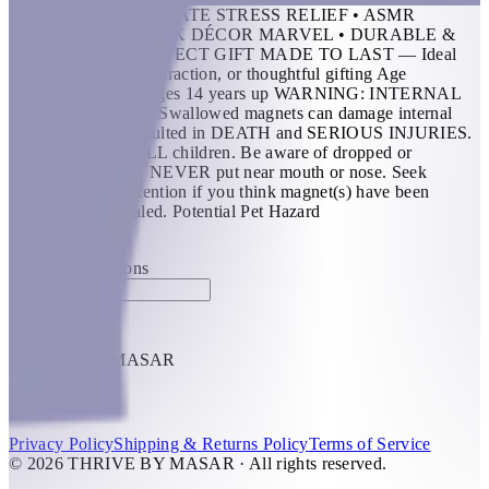
FEATURES: • ULTIMATE STRESS RELIEF • ASMR
EXPERIENCE • DESK DÉCOR MARVEL • DURABLE &
TOUGH • THE PERFECT GIFT MADE TO LAST — Ideal
for ADHD, office distraction, or thoughtful gifting Age
Recommendation: Ages 14 years up WARNING: INTERNAL
INJURY HAZARD Swallowed magnets can damage internal
organs and have resulted in DEATH and SERIOUS INJURIES.
Keep away from ALL children. Be aware of dropped or
separated magnets. NEVER put near mouth or nose. Seek
prompt medical attention if you think magnet(s) have been
swallowed or inhaled. Potential Pet Hazard
KWD 14.5
Special instructions
Add Item
THRIVE BY MASAR
1
Help
Privacy Policy
Shipping & Returns Policy
Terms of Service
© 2026 THRIVE BY MASAR · All rights reserved.