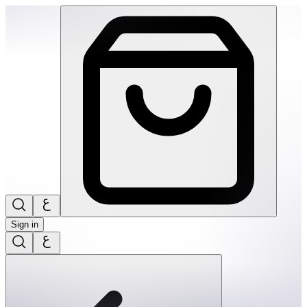
SPEKS: Crags Magnetic Putty- Jade | THRIVE BY MASAR
Sign in