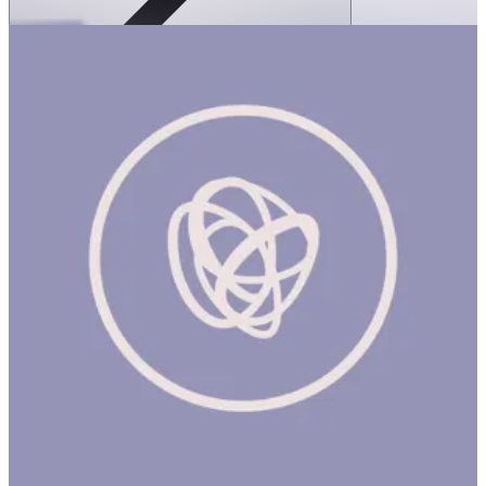
SPEKS: Crags Magnetic Putty- Jade
1 hr
SPEKS: CRAGS MAGNETIC PUTTY- JADE Product
Description Meet Crags, the world's first magnetic fidget putty.
Crags are an oddly satisfying magnetic fidget putty that come in
a matte tin. Super satisfying to the touch, run these super smooth
magnetic stones through your fingers for the ultimate stress relief.