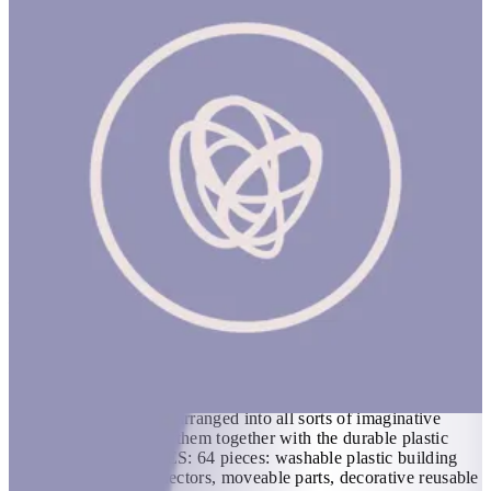
Wonderhood: Grand Hotel
Kids can create the hotel of their dreams and endless other
designs with this deluxe building set, featuring a working
elevator! Beautifully illustrated scenes on double-sided, glossy
plastic panels can be rearranged into all sorts of imaginative
combinations: just clip them together with the durable plastic
connectors. INCLUDES: 64 pieces: washable plastic building
panels, easy-clip connectors, moveable parts, decorative reusable