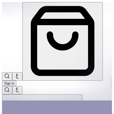
Wonderhood: Grand Hotel | THRIVE BY MASAR
Sign in