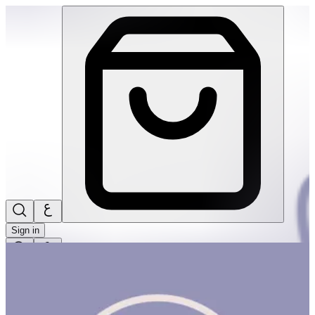
Build! Build! Build! #2 | THRIVE BY MASAR
Sign in