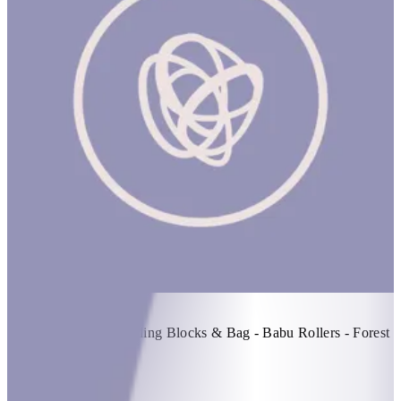
Build! Build! Build! #2
1 hr
Items Included: - Building Blocks & Bag - Babu Rollers - Forest
Stacker Tower
KWD 70
Special instructions