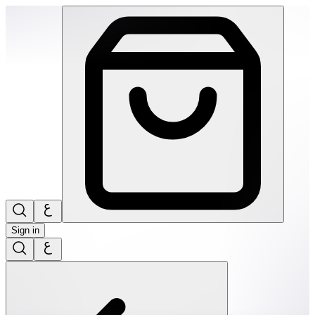
SPEKS: 512 Magnet Balls- Inspire | THRIVE BY MASAR
Sign in