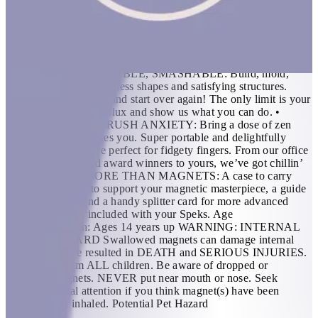
shape to unleash creativity. FEATURES: • THE ORIGINAL
AND BEST: 512 perfectly crafted miniature magnets
meticulously designed for maximum fun. If you’re in need of a
desktop distraction, an office status symbol or somewhere to
store your nervous energy; we created Speks for you. •
BUILDABLE, MASHABLE, SMASHABLE: Build, mold,
sculpt and engineer endless shapes and satisfying structures.
Then mash ‘em all up and start over again! The only limit is your
imagination, flex that flux and show us what you can do. •
SMUSH STRESS, CRUSH ANXIETY: Bring a dose of zen
wherever the day takes you. Super portable and delightfully
distracting, Speks are perfect for fidgety fingers. From our office
of socially awkward award winners to yours, we’ve got chillin’
down. • MUCH MORE THAN MAGNETS: A case to carry
your calm, a base to support your magnetic masterpiece, a guide
to get you goin’ and a handy splitter card for more advanced
endeavors are all included with your Speks. Age
Recommendation: Ages 14 years up WARNING: INTERNAL
INJURY HAZARD Swallowed magnets can damage internal
organs and have resulted in DEATH and SERIOUS INJURIES.
Keep away from ALL children. Be aware of dropped or
separated magnets. NEVER put near mouth or nose. Seek
prompt medical attention if you think magnet(s) have been
swallowed or inhaled. Potential Pet Hazard