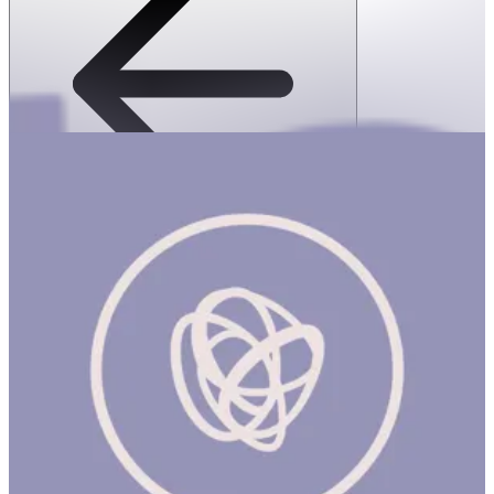
SPEKS: 512 Magnet Balls- Inspire
1 hr
SPEKS: 512 Magnet Balls- Inspire Product Description Made
from rare earth, neodymium magnets, Speks magnetic balls are
possibly the most popular desk toy ever made. Speks are like
magnetic putty, a stress ball and adult building blocks all in one.
Mash them around for oddly satisfying stress relief or build a