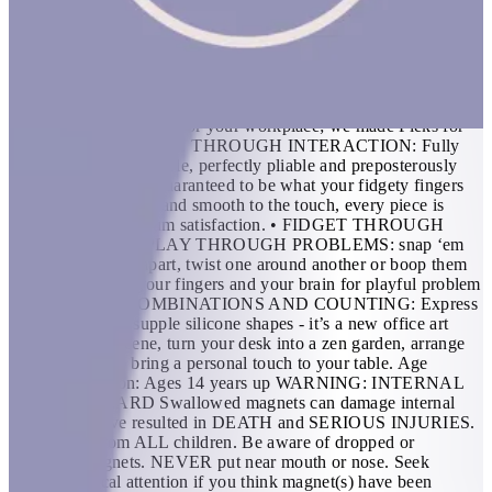
pieces combine to make hundreds of different shapes. Fleks
combine the power of a squeezable stress ball with the creativity
of Speks magnet balls, so stretch your imagination with endless
ways to fidget and create. FEATURES: • THE ORIGINAL
SILICONE DESK TOY: 6-piece party for your fingers. If you
need to add a little fun to your desk, some flexibility in your
routine or some wiggle for your workplace; we made Fleks for
you! • SATISFACTION THROUGH INTERACTION: Fully
flexible, super snappable, perfectly pliable and preposterously
playable - Fleks are guaranteed to be what your fidgety fingers
need. Soft but tough and smooth to the touch, every piece is
designed for maximum satisfaction. • FIDGET THROUGH
THOUGHTS OR PLAY THROUGH PROBLEMS: snap ‘em
together, pull ‘em apart, twist one around another or boop them
on the base. Flex your fingers and your brain for playful problem
solving. • 100+ COMBINATIONS AND COUNTING: Express
yourself through supple silicone shapes - it’s a new office art
form! Set up a scene, turn your desk into a zen garden, arrange
and rearrange to bring a personal touch to your table. Age
Recommendation: Ages 14 years up WARNING: INTERNAL
INJURY HAZARD Swallowed magnets can damage internal
organs and have resulted in DEATH and SERIOUS INJURIES.
Keep away from ALL children. Be aware of dropped or
separated magnets. NEVER put near mouth or nose. Seek
prompt medical attention if you think magnet(s) have been