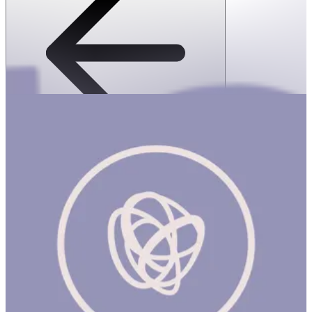
SPEKS: Fleks-Flexible Silicone Fidget
Magnets- Evergreen
1 hr
SPEKS: FLEKS FLEXIBLE SILICONE FIDGET MAGNETS-
EVERGREEN Product Description Meet Fleks, the world’s first
silicone fidget magnets. Satisfyingly soft to the touch, the 6