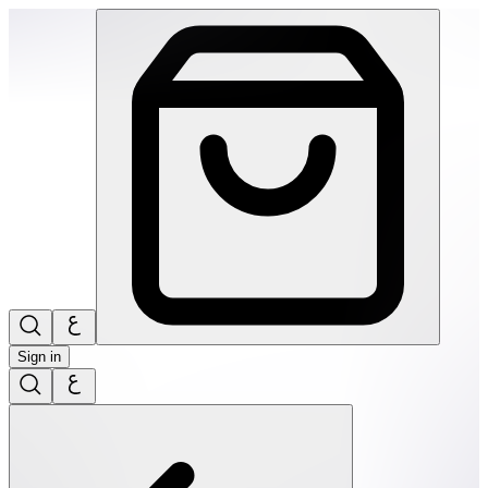
SPEKS: Fleks-Flexible Silicone Fidget Magnets- Evergreen |
Sign in