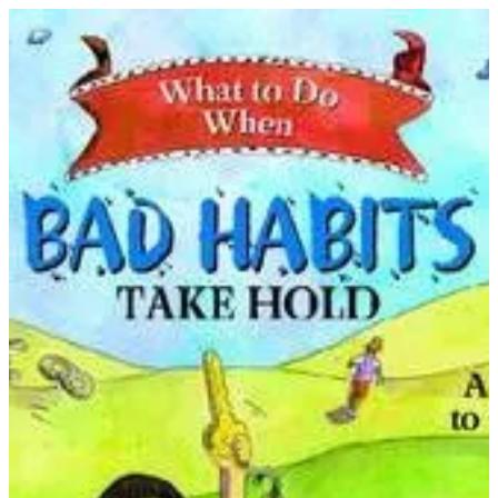
What to Do When Bad Habits Take Hold | THRIVE BY MASAR
Sign in