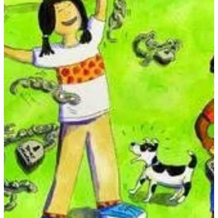
What to Do When Bad Habits Take Hold
Do you have a habit that's hard to stop? This interactive self-help
book is the complete resource for educating, motivating, and
empowering children to set themselves free.
KWD 12
Special instructions