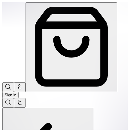
SPEKS: 512 Magnet Balls- Third rock | THRIVE BY MASAR
Sign in