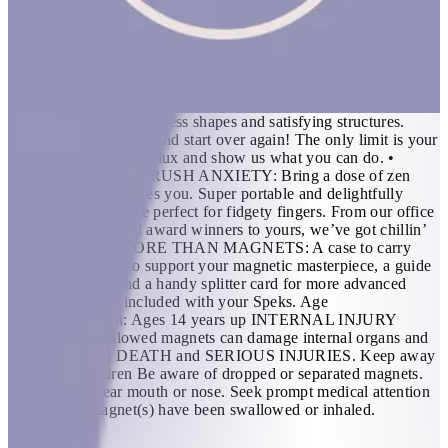
shape to unleash creativity. FEATURES: • THE ORIGINAL
AND BEST: 512 perfectly crafted miniature magnets
meticulously designed for maximum fun. If you’re in need of a
desktop distraction, an office status symbol or somewhere to
store your nervous energy; we created Speks for you. •
BUILDABLE, MASHABLE, SMASHABLE: Build, mold,
sculpt and engineer endless shapes and satisfying structures.
Then mash ‘em all up and start over again! The only limit is your
imagination, flex that flux and show us what you can do. •
SMUSH STRESS, CRUSH ANXIETY: Bring a dose of zen
wherever the day takes you. Super portable and delightfully
distracting, Speks are perfect for fidgety fingers. From our office
of socially awkward award winners to yours, we’ve got chillin’
down. • MUCH MORE THAN MAGNETS: A case to carry
your calm, a base to support your magnetic masterpiece, a guide
to get you goin’ and a handy splitter card for more advanced
endeavors are all included with your Speks. Age
Recommendation: Ages 14 years up INTERNAL INJURY
HAZARD Swallowed magnets can damage internal organs and
have resulted in DEATH and SERIOUS INJURIES. Keep away
from ALL children Be aware of dropped or separated magnets.
NEVER put near mouth or nose. Seek prompt medical attention
if you think magnet(s) have been swallowed or inhaled.
KWD 16