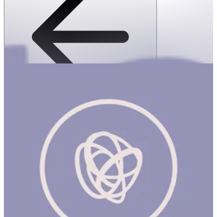
SPEKS: 512 Magnet Balls- Third rock
1 hr
SPEKS: 512 Magnet Balls- Third rock Product Description
Made from rare earth, neodymium magnets, Speks magnetic balls
are possibly the most popular desk toy ever made. Speks are like
magnetic putty, a stress ball and adult building blocks all in one.
Mash them around for oddly satisfying stress relief or build a