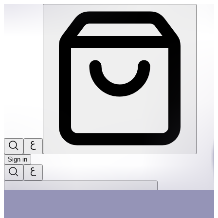
Candy Little Memory & Matching Game | THRIVE BY MASAR
Sign in