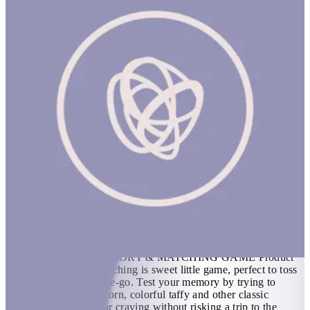
Candy Little Memory & Matching Game
1 hr
CANDY LITTLE MEMORY & MATCHING GAME Product
Description Candy Matching is sweet little game, perfect to toss
in a bag and take on-the-go. Test your memory by trying to
match pairs of candy corn, colorful taffy and other classic
candies. Satisfy a sugar craving without risking a trip to the