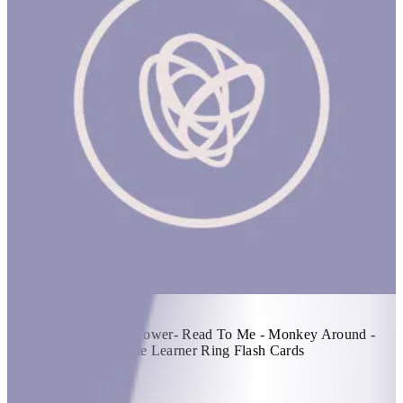
Fun With Todds! #1
1 hr
Items Included: - Tot Tower- Read To Me - Monkey Around -
Get Up For Pup - Little Learner Ring Flash Cards
KWD 44
Special instructions