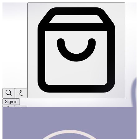
Fun With Todds! #1 | THRIVE BY MASAR
Sign in