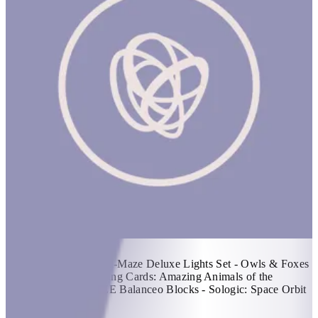
Kashta Basket #2
1 hr
Items Included: - Q-Ba-Maze Deluxe Lights Set - Owls & Foxes
Guess Whooo? - Playing Cards: Amazing Animals of the
Arabian Peninsula - ZE Balanceo Blocks - Sologic: Space Orbit
KWD 63