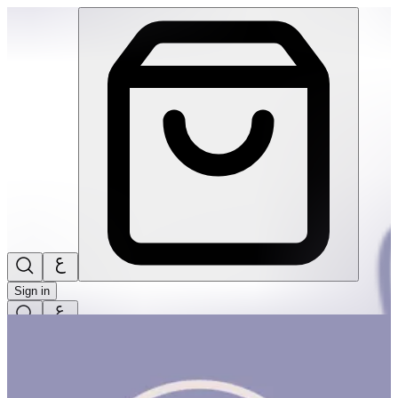
Kashta Basket #2 | THRIVE BY MASAR
Sign in