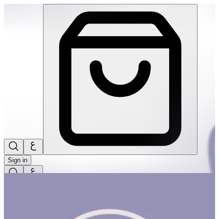
Touch & Explore | THRIVE BY MASAR
Sign in