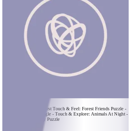
Touch & Explore
1 hr
Items Included: -My First Touch & Feel: Forest Friends Puzzle -
Touch & Explore: Jungle - Touch & Explore: Animals At Night -
Beetles & Bugs Fuzzy Puzzle
KWD 30