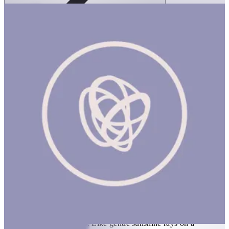
Ortoto Puzzle Mats- Shining Sun: Yellow-
Single
1 hr
ORTOTO PUZZLE MATS: SHINING SUN (NEW) Product
Description Elevated arched sun pattern on a semi-soft surface is
covered with neat spikes. Like gentle sunshine rays on a