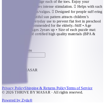
beautiful day, they massage each of the toes. Enjoy your
exclusive sun!  Provides intense stimulation.  Helps with such
foot conditions as varus/valgus.  Designed for people suff ering
from fl at feet.  Beautiful sun pattern attracts children’s
attention. Ideal for everyday use to prevent flat feet in preschool
children. Highly recommended for the elderly.-Stiff • Age
Recommendation: Ages 2years up • Size of each puzzle mat:
30×30 cm • Made of certified high quality materials (BPA &
Phthalate Free).
KWD 8
Special instructions
Add Item
THRIVE BY MASAR
1
Help
Privacy Policy
Shipping & Returns Policy
Terms of Service
© 2026 THRIVE BY MASAR · All rights reserved.
Powered by Zyda®