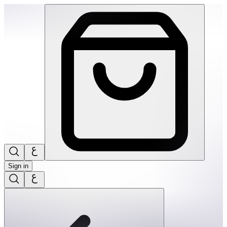
Ortoto Puzzle Mats- Shining Sun: Yellow-Single | THRIVE BY
Sign in