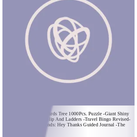
Spring Basket #1
1 hr
Items Included: -Songbirds Tree 1000Pcs. Puzzle -Giant Shiny
Dominoes -Dragons- Slip And Ladders -Travel Bingo Revised-
Car Game -Em & Friends: Hey Thanks Guided Journal -The
Kids Yoga Deck