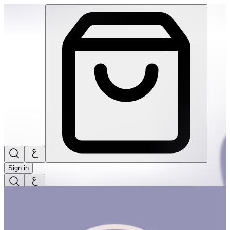
Spring Basket #1 | THRIVE BY MASAR
Sign in