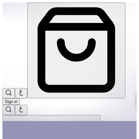
The Little Christmas Tree 20Pcs Big Puzzle | THRIVE BY MAS
Sign in