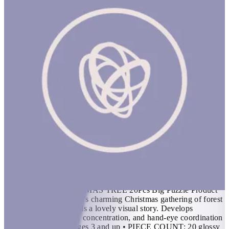
The Little Christmas Tree 20Pcs Big Puzzle
1 hr
THE LITTLE CHRISTMAS TREE 20Pcs Big Puzzle Product
Description Bex Parkin’s charming Christmas gathering of forest
animals in the snow tells a lovely visual story. Develops
patience, visual acuity, concentration, and hand-eye coordination
skills Features • For ages 3 and up • PIECE COUNT: 20 glossy